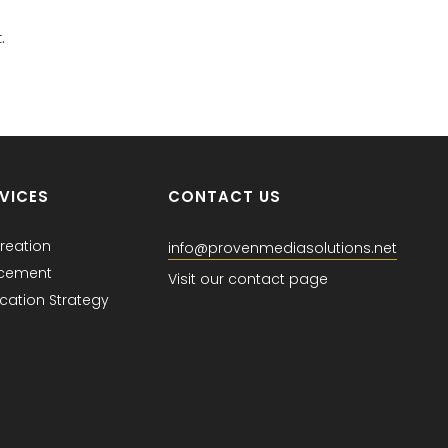
.
VICES
CONTACT US
reation
info@provenmediasolutions.net
acement
Visit our contact page
ation Strategy