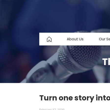
About Us
Our S
About Us
T
Testimonials
FAQ
Turn one story int
February 17, 2020