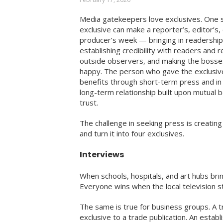
Media gatekeepers love exclusives. One s
exclusive can make a reporter’s, editor’s,
producer’s week — bringing in readership
establishing credibility with readers and r
outside observers, and making the bosse
happy. The person who gave the exclusiv
benefits through short-term press and in 
long-term relationship built upon mutual 
trust.
The challenge in seeking press is creating
and turn it into four exclusives.
Interviews
When schools, hospitals, and art hubs brin
Everyone wins when the local television sta
The same is true for business groups. A t
exclusive to a trade publication. An estab