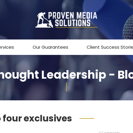
ervices
Our Guarantees
Client Success Stori
hought Leadership - Bl
o four exclusives
0 Comments