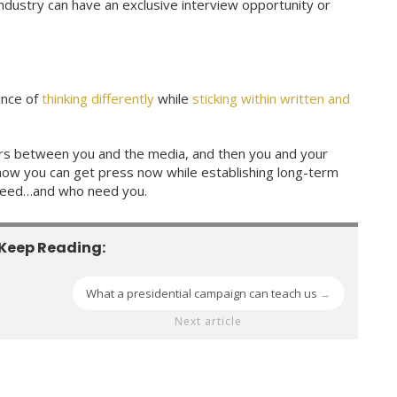
industry can have an exclusive interview opportunity or
ance of
thinking differently
while
sticking within written and
ers between you and the media, and then you and your
ow you can get press now while establishing long-term
 need…and who need you.
Keep Reading:
What a presidential campaign can teach us
→
Next article