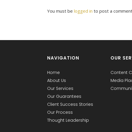
You must be
logged in
to post a comment
NAVIGATION
OUR SER
Home
Content C
About Us
Media Pl
Our Services
Communic
Our Guarantees
Client Success Stories
Our Process
Thought Leadership