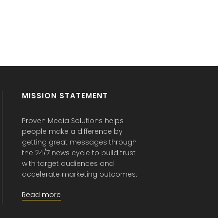
MISSION STATEMENT
Proven Media Solutions helps
people make a difference by
getting great messages through
the 24/7 news cycle to build trust
with target audiences and
accelerate marketing outcomes.
Read more