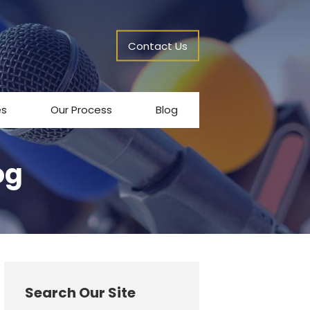
Contact Us
es
Our Process
Blog
og
Search Our Site