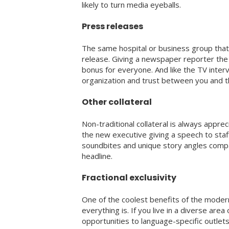
likely to turn media eyeballs.
Press releases
The same hospital or business group that 
release. Giving a newspaper reporter the 
bonus for everyone. And like the TV interv
organization and trust between you and 
Other collateral
Non-traditional collateral is always appr
the new executive giving a speech to staf
soundbites and unique story angles compa
headline.
Fractional exclusivity
One of the coolest benefits of the moder
everything is. If you live in a diverse area
opportunities to language-specific outlet