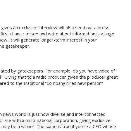
gives an exclusive interview will also send out a press
first chance to see and write about information is a huge
iew, it will generate longer-term interest in your
the gatekeeper.
eciated by gatekeepers. For example, do you have video of
f? Giving that to a radio producer gives the producer great
red to the traditional “Company hires new person”
n news world is just how diverse and interconnected
 or are with a multi-national corporation, giving exclusive
s may be a winner. The same is true if you’re a CEO whose