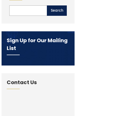
Sign Up for Our Mailing
List
Contact Us