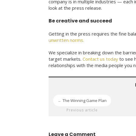
company is in multiple industries — each 
look at the press release.
Be creative and succeed
Getting in the press requires the fine bal
unwritten norms.
We specialize in breaking down the barri
target markets.
Contact us today
to see h
relationships with the media people you
The Winning Game Plan
←
Previous article
Leave a Comment