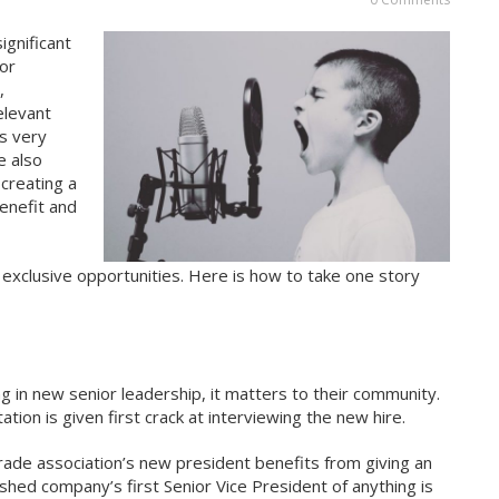
ignificant
 or
,
elevant
s very
e also
creating a
benefit and
 exclusive opportunities. Here is how to take one story
g in new senior leadership, it matters to their community.
tion is given first crack at interviewing the new hire.
rade association’s new president benefits from giving an
lished company’s first Senior Vice President of anything is