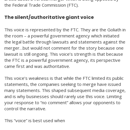
the Federal Trade Commission (FTC).
The silent/authoritative giant voice
This voice is represented by the FTC. They are the Goliath in
the room – a powerful government agency which initiated
the legal battle through lawsuits and statements against the
merger…but would not comment for the story because one
lawsuit is still ongoing. This voice’s strength is that because
the FTC is a powerful government agency, its perspective
came first and was authoritative.
This voice’s weakness is that while the FTC limited its public
statements, the companies seeking to merge have issued
many statements. This shaped subsequent media coverage,
and is why businesses should rarely use this voice. Limiting
your response to “no comment” allows your opponents to
control the narrative.
This “voice” is best used when