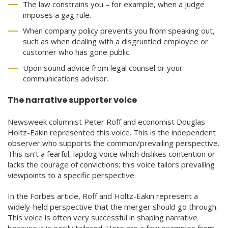
The law constrains you – for example, when a judge
imposes a gag rule.
When company policy prevents you from speaking out,
such as when dealing with a disgruntled employee or
customer who has gone public.
Upon sound advice from legal counsel or your
communications advisor.
The narrative supporter voice
Newsweek columnist Peter Roff and economist Douglas
Holtz-Eakin represented this voice. This is the independent
observer who supports the common/prevailing perspective.
This isn’t a fearful, lapdog voice which dislikes contention or
lacks the courage of convictions; this voice tailors prevailing
viewpoints to a specific perspective.
In the Forbes article, Roff and Holtz-Eakin represent a
widely-held perspective that the merger should go through.
This voice is often very successful in shaping narrative