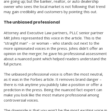
are going up; but the banker, realtor, or auto dealership
owner who sees the local market is not following that trend
may gain credibility and customers by pointing this out.
The unbiased professional
Attorney and Executive Law partners, PLLC senior partner
Milt Johns represented this voice in the article. This is the
“straight man” – or woman – who stands out next to the
more opinionated voices in the press. Johns didn’t offer an
opinion on the merger; he gave his professional assessment
about a nuanced point which helped readers understand the
full picture.
The unbiased professional voice is often the most neutral,
as it was in the Forbes article. It removes brand danger –
there is risk anytime you publicly take a position or offer a
prediction in the press. Being the nuanced fact expert can
make you look like the most mature professional among
controversial voices.
The downside is that you won’t be the most exciting voice in