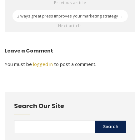
Previous article
3 ways great press improves your marketing strategy
→
Next article
Leave a Comment
You must be
logged in
to post a comment.
Search Our Site