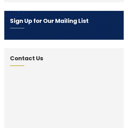
Sign Up for Our Mailing List
Contact Us