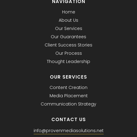
NAVIGATION
Home
About Us
Our Services
Our Guarantees
Client Success Stories
Our Process
Thought Leadership
OUR SERVICES
Content Creation
Media Placement
Communication Strategy
CONTACT US
info@provenmediasolutions.net