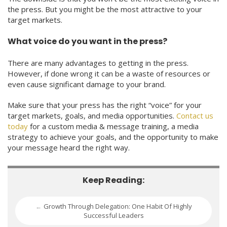
the press. But you might be the most attractive to your
target markets.
What voice do you want in the press?
There are many advantages to getting in the press.
However, if done wrong it can be a waste of resources or
even cause significant damage to your brand.
Make sure that your press has the right “voice” for your
target markets, goals, and media opportunities.
Contact us
today
for a custom media & message training, a media
strategy to achieve your goals, and the opportunity to make
your message heard the right way.
Keep Reading:
Growth Through Delegation: One Habit Of Highly
←
Successful Leaders