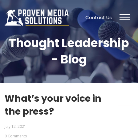
Contact Us
Thought Leadership
- Blog
What’s your voice in
the press?
July 12, 2021
0 Comments