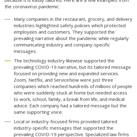
because it is easily tailored. Here are a few examples from
the coronavirus pandemic:
Many companies in the restaurant, grocery, and delivery
industries highlighted safety policies which protected
employees and customers. They supported the
prevailing narrative about the pandemic while regularly
communicating industry and company-specific
messages.
The technology industry likewise supported the
prevailing COVID-19 narrative, but its tailored message
focused on providing new and expanded services.
Zoom, Netflix, and ServiceNow were just three
companies which reached hundreds of millions of people
who were suddenly stuck at home but needed access
to work, school, family, a break from life, and medical
advice. Each company had a tailored message but the
same supporting voice.
Local or industry-focused firms provided tailored
industry-specific messages that supported the
prevailing COVID-19 perspective. Specialized law firms