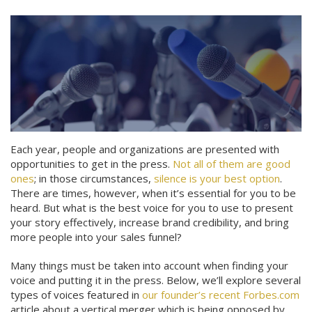
Each year, people and organizations are presented with
opportunities to get in the press.
Not all of them are good
ones
; in those circumstances,
silence is your best option
.
There are times, however, when it’s essential for you to be
heard. But what is the best voice for you to use to present
your story effectively, increase brand credibility, and bring
more people into your sales funnel?
Many things must be taken into account when finding your
voice and putting it in the press. Below, we’ll explore several
types of voices featured in
our founder’s recent Forbes.com
article about a vertical merger which is being opposed by