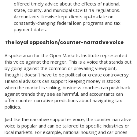
offered timely advice about the effects of national,
state, county, and municipal COVID-19 regulations.
Accountants likewise kept clients up-to-date on
constantly-changing federal loan programs and tax
payment dates.
The loyal opposition/counter-narrative voice
A spokesman for the Open Markets Institute represented
this voice against the merger. This is a voice that stands out
by going against the common or prevailing viewpoint,
though it doesn’t have to be political or create controversy.
Financial advisors can support keeping money in stocks
when the market is sinking, business coaches can push back
against trends they see as harmful, and accountants can
offer counter-narrative predictions about navigating tax
policies.
Just like the narrative supporter voice, the counter-narrative
voice is popular and can be tailored to specific industries or
local markets. For example, national housing and car prices