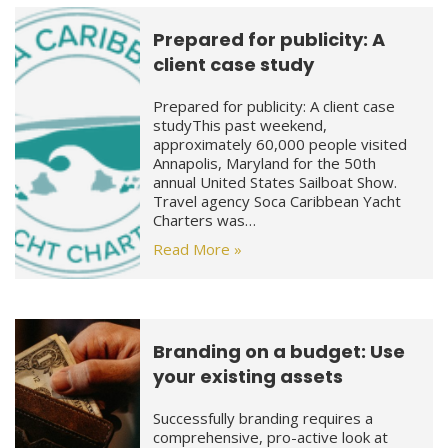
Prepared for publicity: A
client case study
Prepared for publicity: A client case
studyThis past weekend,
approximately 60,000 people visited
Annapolis, Maryland for the 50th
annual United States Sailboat Show.
Travel agency Soca Caribbean Yacht
Charters was…
Read More »
Branding on a budget: Use
your existing assets
Successfully branding requires a
comprehensive, pro-active look at