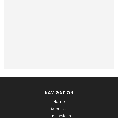
NAVIGATION
Home
About Us
Our Services