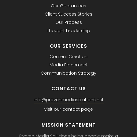
Our Guarantees
Client Success Stories
Our Process
Thought Leadership
OUR SERVICES
Content Creation
Media Placement
Communication Strategy
CONTACT US
info@provenmediasolutions.net
Visit our contact page
MISSION STATEMENT
Proven Media Solutions helps people make a