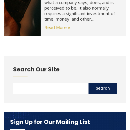
what a company says, does, and is
perceived to be. It also normally
requires a significant investment of
time, money, and other…
Read More »
Search Our Site
Sign Up for Our Mailing List