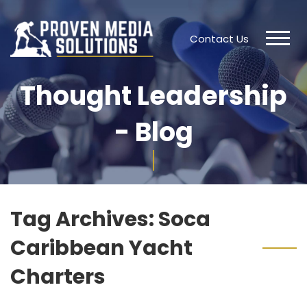
Contact Us
Thought Leadership
- Blog
Tag Archives:
Soca
Caribbean Yacht
Charters