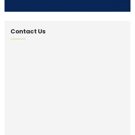
Contact Us