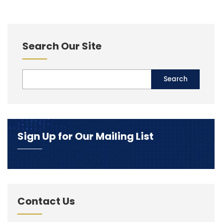
Search Our Site
Sign Up for Our Mailing List
Contact Us