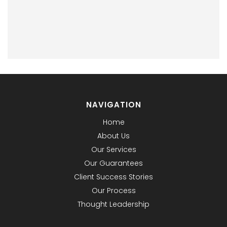
NAVIGATION
Home
About Us
Our Services
Our Guarantees
Client Success Stories
Our Process
Thought Leadership