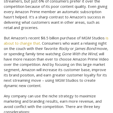
streamers, but just 6% of consumers prefer it over the
competition because of its poor content quality. Even giving
every Amazon Prime member an automatic subscription
hasn’t helped. It’s a sharp contrast to Amazon’s success in
delivering what customers want in other areas, such as
retail and groceries.
But Amazon’s recent $8.5 billion purchase of MGM Studios
is
about to change that
. Consumers who want a relaxing night
on the couch with their favorite
Rocky
or
James Bond
movie,
or spending family time watching
Gone With the Wind
, will
have more reason than ever to choose Amazon Prime Video
over the competition. And by focusing on this large market
segment, Amazon will increase its customer base, improve
its brand position, and earn greater customer loyalty for its
next streaming move – using MGM Studios to create
dynamic new content.
Any company can use the niche strategy to maximize
marketing and branding results, earn more revenue, and
avoid conflict with the competition. There are three key
considerations: