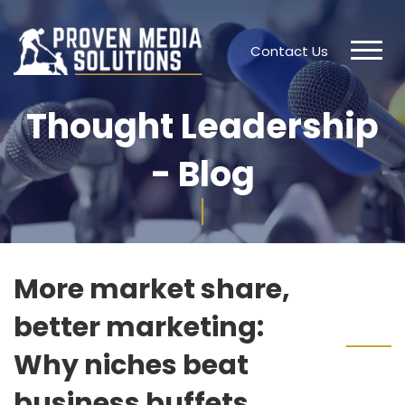
Contact Us
Thought Leadership
- Blog
More market share,
better marketing:
Why niches beat
business buffets