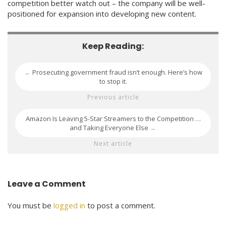
competition better watch out – the company will be well-
positioned for expansion into developing new content.
Keep Reading:
Prosecuting government fraud isn’t enough. Here’s how
←
to stop it.
Previous article
Amazon Is Leaving 5-Star Streamers to the Competition …
and Taking Everyone Else
→
Next article
Leave a Comment
You must be
logged in
to post a comment.