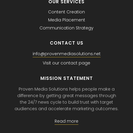
OUR SERVICES
Content Creation
Media Placement
Communication Strategy
CONTACT US
info@provenmediasolutions.net
Visit our contact page
MISSION STATEMENT
Proven Media Solutions helps people make a
difference by getting great messages through
the 24/7 news cycle to build trust with target
audiences and accelerate marketing outcomes.
Read more