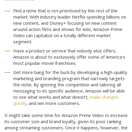
Find a niche that is not prioritized by the rest of the
market. With industry leader Netflix spending billions on
new content, and Disney+ focusing on new content
around action films and shows for kids, Amazon Prime
Video can capitalize on a totally different market
segment.
Have a product or service that nobody else offers.
Amazon is about to exclusively offer some of America’s
most popular movie franchises.
Get more bang for the buck by developing a high-quality
marketing and branding program that narrowly targets
the niche. By ignoring the competition and tailoring all
messaging to its specific audience, Amazon will be able
to see what works and what doesn’t,
make changes
quickly
, and win more customers.
It might take some time for Amazon Prime Video to increase
its customer size and brand loyalty, given its poor ranking
among streaming customers. Once it happens, however, the