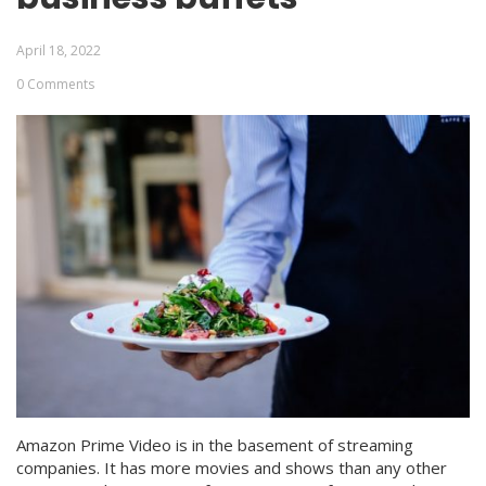
April 18, 2022
0 Comments
Amazon Prime Video is in the basement of streaming
companies. It has more movies and shows than any other