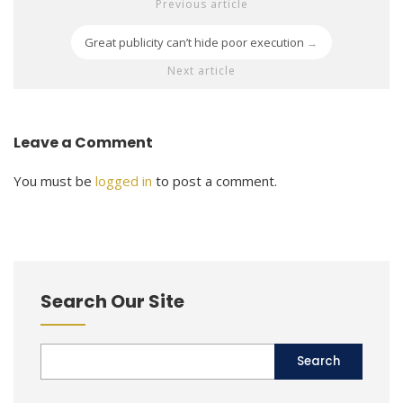
Previous article
Great publicity can’t hide poor execution
→
Next article
Leave a Comment
You must be
logged in
to post a comment.
Search Our Site