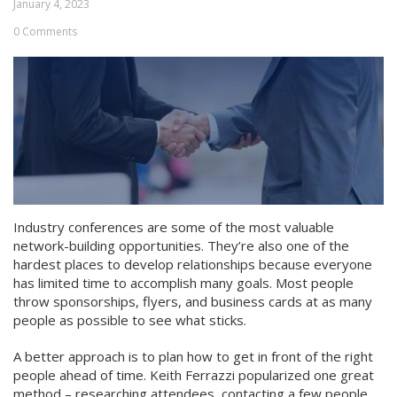
January 4, 2023
0 Comments
Industry conferences are some of the most valuable
network-building opportunities. They’re also one of the
hardest places to develop relationships because everyone
has limited time to accomplish many goals. Most people
throw sponsorships, flyers, and business cards at as many
people as possible to see what sticks.
A better approach is to plan how to get in front of the right
people ahead of time. Keith Ferrazzi popularized one great
method – researching attendees, contacting a few people