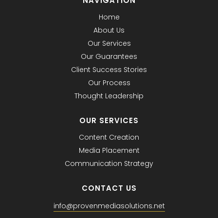
NAVIGATION
Home
About Us
Our Services
Our Guarantees
Client Success Stories
Our Process
Thought Leadership
OUR SERVICES
Content Creation
Media Placement
Communication Strategy
CONTACT US
info@provenmediasolutions.net