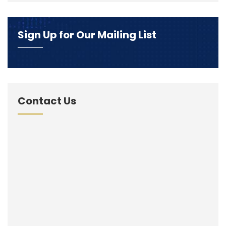
Sign Up for Our Mailing List
Contact Us