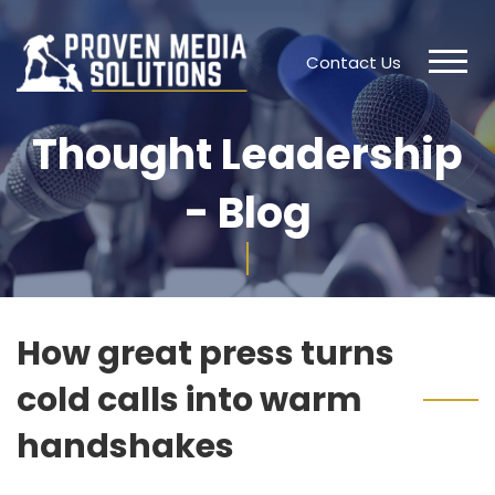
Contact Us
Thought Leadership
- Blog
How great press turns
cold calls into warm
handshakes