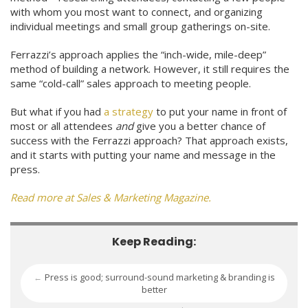
with whom you most want to connect, and organizing
individual meetings and small group gatherings on-site.
Ferrazzi’s approach applies the “inch-wide, mile-deep”
method of building a network. However, it still requires the
same “cold-call” sales approach to meeting people.
But what if you had
a strategy
to put your name in front of
most or all attendees
and
give you a better chance of
success with the Ferrazzi approach? That approach exists,
and it starts with putting your name and message in the
press.
Read more at Sales & Marketing Magazine.
Keep Reading:
Press is good; surround-sound marketing & branding is
←
better