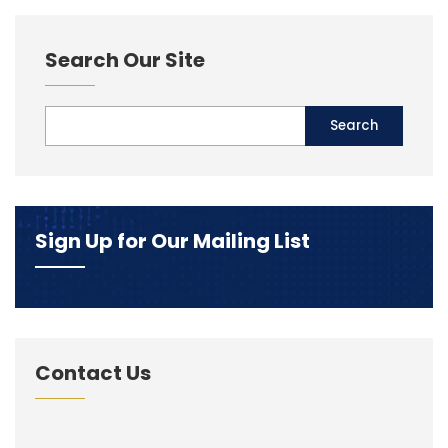
Search Our Site
Sign Up for Our Mailing List
Contact Us