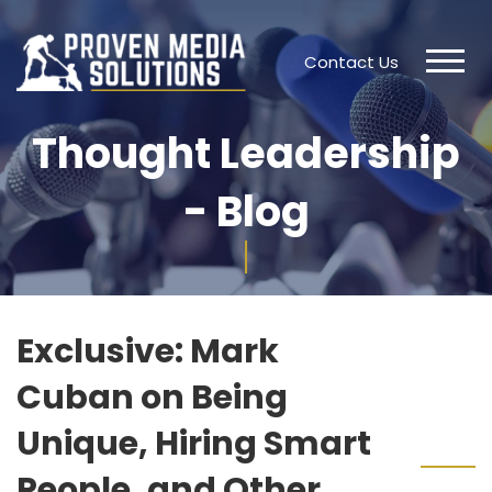
Contact Us
Thought Leadership
- Blog
Exclusive: Mark
Cuban on Being
Unique, Hiring Smart
People, and Other