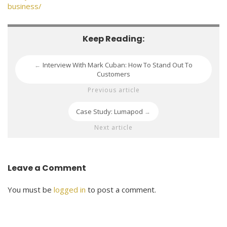
business/
Keep Reading:
Interview With Mark Cuban: How To Stand Out To
←
Customers
Previous article
Case Study: Lumapod
→
Next article
Leave a Comment
You must be
logged in
to post a comment.