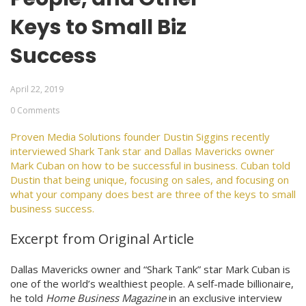
Keys to Small Biz
Success
April 22, 2019
0 Comments
Proven Media Solutions founder Dustin Siggins recently
interviewed Shark Tank star and Dallas Mavericks owner
Mark Cuban on how to be successful in business. Cuban told
Dustin that being unique, focusing on sales, and focusing on
what your company does best are three of the keys to small
business success.
Excerpt from Original Article
Dallas Mavericks owner and “Shark Tank” star Mark Cuban is
one of the world’s wealthiest people. A self-made billionaire,
he told
Home Business Magazine
in an exclusive interview