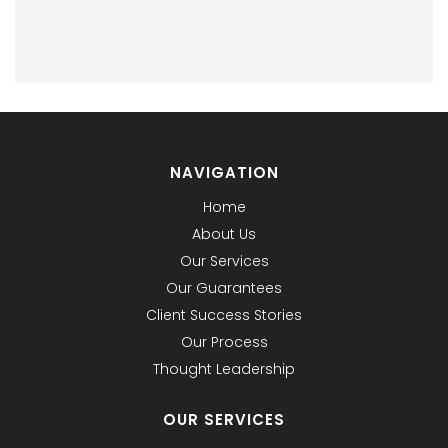
NAVIGATION
Home
About Us
Our Services
Our Guarantees
Client Success Stories
Our Process
Thought Leadership
OUR SERVICES