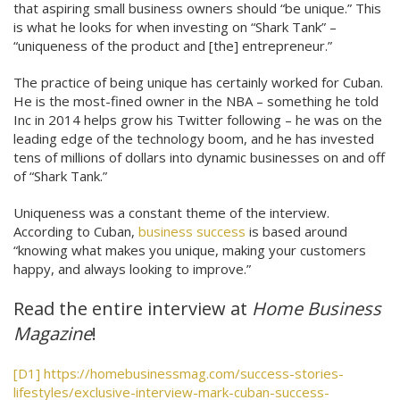
that aspiring small business owners should “be unique.” This
is what he looks for when investing on “Shark Tank” –
“uniqueness of the product and [the] entrepreneur.”
The practice of being unique has certainly worked for Cuban.
He is the most-fined owner in the NBA – something he told
Inc in 2014 helps grow his Twitter following – he was on the
leading edge of the technology boom, and he has invested
tens of millions of dollars into dynamic businesses on and off
of “Shark Tank.”
Uniqueness was a constant theme of the interview.
According to Cuban,
business success
is based around
“knowing what makes you unique, making your customers
happy, and always looking to improve.”
Read the entire interview at
Home Business
Magazine
!
[D1]
https://homebusinessmag.com/success-stories-
lifestyles/exclusive-interview-mark-cuban-success-