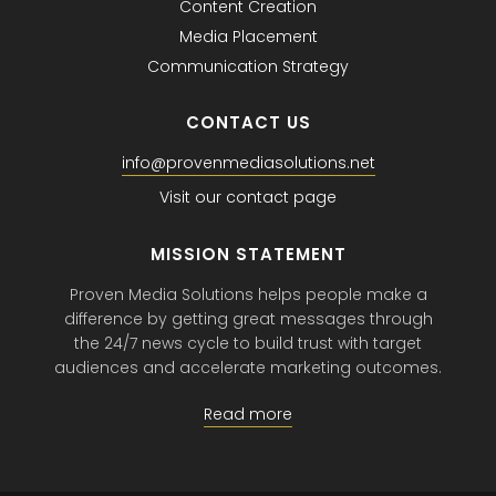
Content Creation
Media Placement
Communication Strategy
CONTACT US
info@provenmediasolutions.net
Visit our contact page
MISSION STATEMENT
Proven Media Solutions helps people make a
difference by getting great messages through
the 24/7 news cycle to build trust with target
audiences and accelerate marketing outcomes.
Read more