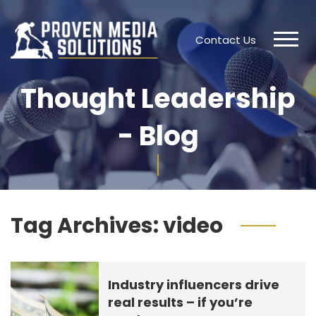
Contact Us
Thought Leadership
- Blog
Tag Archives:
video
Industry influencers drive
real results – if you’re