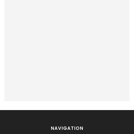
NAVIGATION