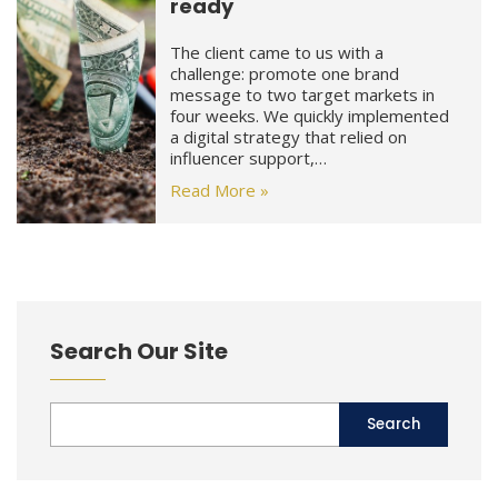
ready
The client came to us with a
challenge: promote one brand
message to two target markets in
four weeks. We quickly implemented
a digital strategy that relied on
influencer support,…
Read More »
Search Our Site