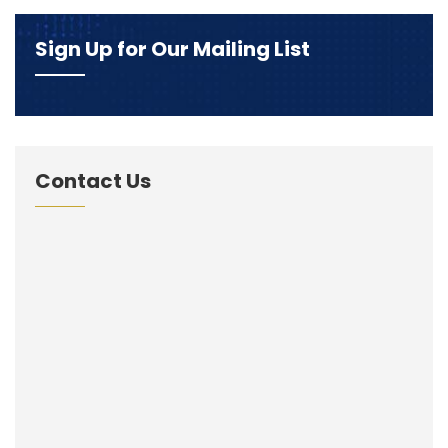
Sign Up for Our Mailing List
Contact Us