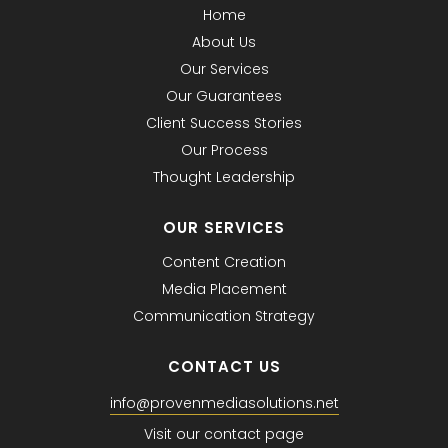
Home
About Us
Our Services
Our Guarantees
Client Success Stories
Our Process
Thought Leadership
OUR SERVICES
Content Creation
Media Placement
Communication Strategy
CONTACT US
info@provenmediasolutions.net
Visit our contact page