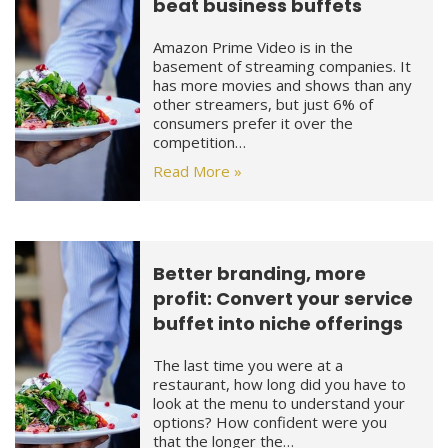
beat business buffets
Amazon Prime Video is in the
basement of streaming companies. It
has more movies and shows than any
other streamers, but just 6% of
consumers prefer it over the
competition…
Read More »
Better branding, more
profit: Convert your service
buffet into niche offerings
The last time you were at a
restaurant, how long did you have to
look at the menu to understand your
options? How confident were you
that the longer the…