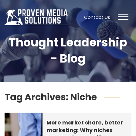
Contact Us
Thought Leadership
- Blog
Tag Archives:
Niche
More market share, better
marketing: Why niches