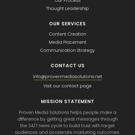
Our Process
Thought Leadership
OUR SERVICES
Content Creation
Media Placement
Communication Strategy
CONTACT US
info@provenmediasolutions.net
Visit our contact page
MISSION STATEMENT
Proven Media Solutions helps people make a
difference by getting great messages through
the 24/7 news cycle to build trust with target
audiences and accelerate marketing outcomes.