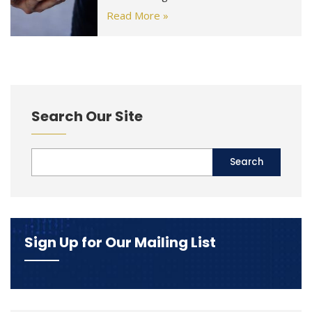
Read More »
Search Our Site
Sign Up for Our Mailing List