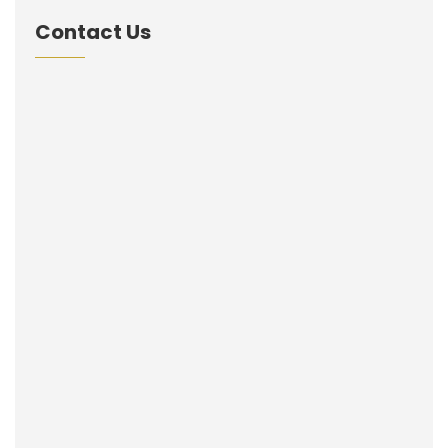
Contact Us