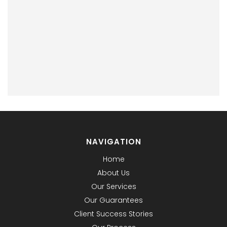
NAVIGATION
Home
About Us
Our Services
Our Guarantees
Client Success Stories