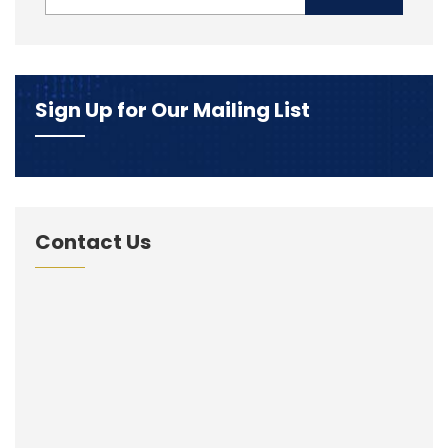
Sign Up for Our Mailing List
Contact Us