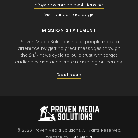
info@provenmediasolutions.net
Visit our contact page
MISSION STATEMENT
Proven Media Solutions helps people make a
difference by getting great messages through
the 24/7 news cycle to build trust with target
audiences and accelerate marketing outcomes.
Read more
© 2026 Proven Media Solutions.
All Rights Reserved.
Website by
DSD Media