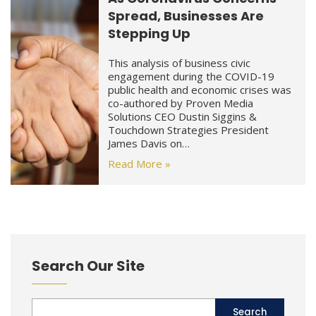
Spread, Businesses Are
Stepping Up
This analysis of business civic
engagement during the COVID-19
public health and economic crises was
co-authored by Proven Media
Solutions CEO Dustin Siggins &
Touchdown Strategies President
James Davis on…
Read More »
Search Our Site