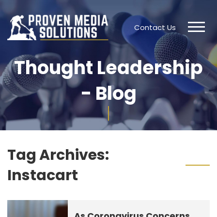
Contact Us
Thought Leadership
- Blog
Tag Archives:
Instacart
As Coronavirus Concerns