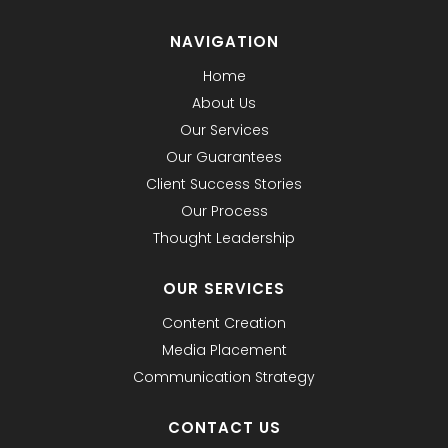
NAVIGATION
Home
About Us
Our Services
Our Guarantees
Client Success Stories
Our Process
Thought Leadership
OUR SERVICES
Content Creation
Media Placement
Communication Strategy
CONTACT US