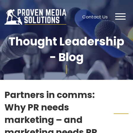
Contact Us
Thought Leadership
- Blog
Partners in comms:
Why PR needs
marketing – and
marketing needs PR