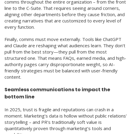
comms throughout the entire organization – from the front
line to the C-Suite. That requires seeing around corners,
aligning other departments before they cause friction, and
creating narratives that are customized to every level of
every function.
Finally, comms must move externally. Tools like ChatGPT
and Claude are reshaping what audiences learn. They don’t
pull from the best story—they pull from the most
structured one. That means FAQs, earned media, and high-
authority pages carry disproportionate weight, so AI-
friendly strategies must be balanced with user-friendly
content.
Seamless communications to impact the
bottom line
In 2025, trust is fragile and reputations can crash in a
moment. Marketing’s data is hollow without public relations’
storytelling – and PR’s traditionally soft value is
quantitatively proven through marketing’s tools and