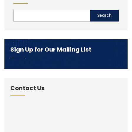
Sign Up for Our Mailing List
Contact Us