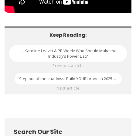
Keep Reading:
Karoline Leavitt & PR Week: Who Should Make the
←
Industry’s Power List?
Previous article
Step out of the shadows: Build YOUR brand in 2025
→
Next article
Search Our Site