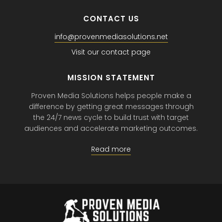
CONTACT US
info@provenmediasolutions.net
Visit our contact page
MISSION STATEMENT
Proven Media Solutions helps people make a
difference by getting great messages through
the 24/7 news cycle to build trust with target
audiences and accelerate marketing outcomes.
Read more