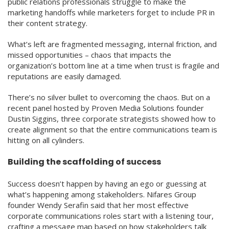
public relations professionals struggle to make the
marketing handoffs while marketers forget to include PR in
their content strategy.
What’s left are fragmented messaging, internal friction, and
missed opportunities – chaos that impacts the
organization’s bottom line at a time when trust is fragile and
reputations are easily damaged.
There’s no silver bullet to overcoming the chaos. But on a
recent panel hosted by Proven Media Solutions founder
Dustin Siggins, three corporate strategists showed how to
create alignment so that the entire communications team is
hitting on all cylinders.
Building the scaffolding of success
Success doesn’t happen by having an ego or guessing at
what’s happening among stakeholders. Nifares Group
founder Wendy Serafin said that her most effective
corporate communications roles start with a listening tour,
crafting a message map based on how stakeholders talk