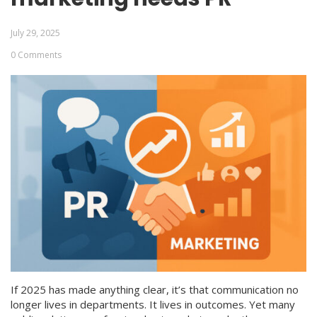
July 29, 2025
0 Comments
If 2025 has made anything clear, it’s that communication no
longer lives in departments. It lives in outcomes. Yet many