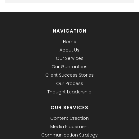
NAVIGATION
Home
About Us
Our Services
Our Guarantees
Client Success Stories
Our Process
Thought Leadership
OUR SERVICES
Content Creation
Media Placement
Communication Strategy