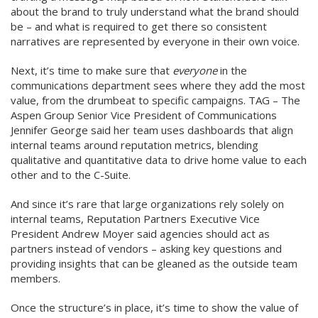
about the brand to truly understand what the brand should
be – and what is required to get there so consistent
narratives are represented by everyone in their own voice.
Next, it’s time to make sure that
everyone
in the
communications department sees where they add the most
value, from the drumbeat to specific campaigns. TAG – The
Aspen Group Senior Vice President of Communications
Jennifer George said her team uses dashboards that align
internal teams around reputation metrics, blending
qualitative and quantitative data to drive home value to each
other and to the C-Suite.
And since it’s rare that large organizations rely solely on
internal teams, Reputation Partners Executive Vice
President Andrew Moyer said agencies should act as
partners instead of vendors – asking key questions and
providing insights that can be gleaned as the outside team
members.
Once the structure’s in place, it’s time to show the value of