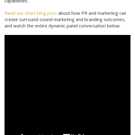
capabilities.
Read our short blog post
about how PR and marketing can
create surround-sound marketing and branding outcomes,
and watch the entire dynamic panel conversation below.