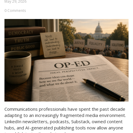
May 29, 2026
0 Comments
Communications professionals have spent the past decade
adapting to an increasingly fragmented media environment.
LinkedIn newsletters, podcasts, Substack, owned content
hubs, and AI-generated publishing tools now allow anyone