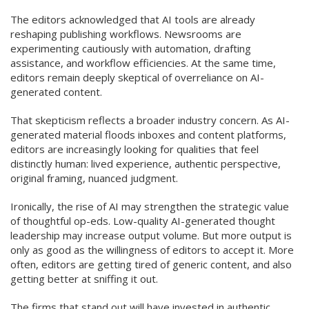
The editors acknowledged that AI tools are already
reshaping publishing workflows. Newsrooms are
experimenting cautiously with automation, drafting
assistance, and workflow efficiencies. At the same time,
editors remain deeply skeptical of overreliance on AI-
generated content.
That skepticism reflects a broader industry concern. As AI-
generated material floods inboxes and content platforms,
editors are increasingly looking for qualities that feel
distinctly human: lived experience, authentic perspective,
original framing, nuanced judgment.
Ironically, the rise of AI may strengthen the strategic value
of thoughtful op-eds. Low-quality AI-generated thought
leadership may increase output volume. But more output is
only as good as the willingness of editors to accept it. More
often, editors are getting tired of generic content, and also
getting better at sniffing it out.
The firms that stand out will have invested in authentic