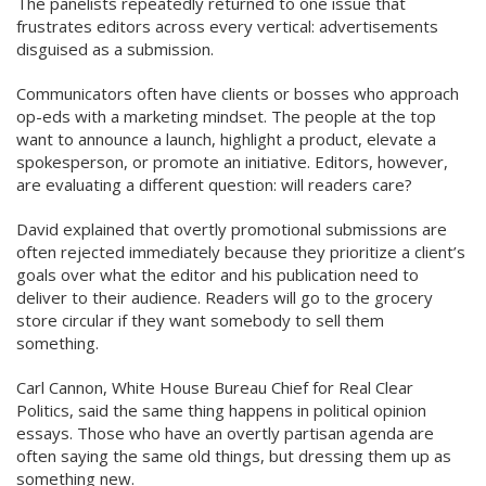
The panelists repeatedly returned to one issue that
frustrates editors across every vertical: advertisements
disguised as a submission.
Communicators often have clients or bosses who approach
op-eds with a marketing mindset. The people at the top
want to announce a launch, highlight a product, elevate a
spokesperson, or promote an initiative. Editors, however,
are evaluating a different question: will readers care?
David explained that overtly promotional submissions are
often rejected immediately because they prioritize a client’s
goals over what the editor and his publication need to
deliver to their audience. Readers will go to the grocery
store circular if they want somebody to sell them
something.
Carl Cannon, White House Bureau Chief for Real Clear
Politics, said the same thing happens in political opinion
essays. Those who have an overtly partisan agenda are
often saying the same old things, but dressing them up as
something new.