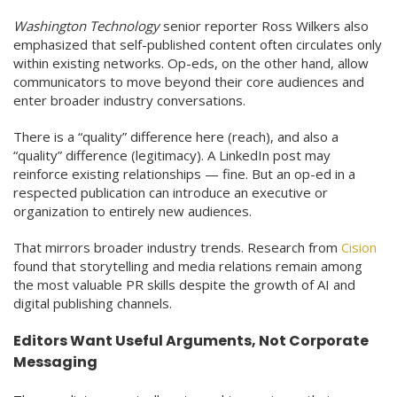
Washington Technology
senior reporter Ross Wilkers also
emphasized that self-published content often circulates only
within existing networks. Op-eds, on the other hand, allow
communicators to move beyond their core audiences and
enter broader industry conversations.
There is a “quality” difference here (reach), and also a
“quality” difference (legitimacy). A LinkedIn post may
reinforce existing relationships — fine. But an op-ed in a
respected publication can introduce an executive or
organization to entirely new audiences.
That mirrors broader industry trends. Research from
Cision
found that storytelling and media relations remain among
the most valuable PR skills despite the growth of AI and
digital publishing channels.
Editors Want Useful Arguments, Not Corporate
Messaging