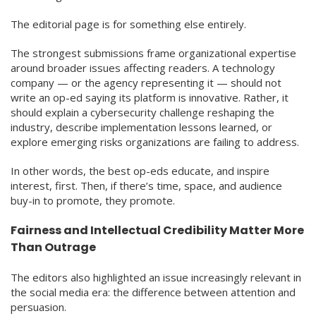
The editorial page is for something else entirely.
The strongest submissions frame organizational expertise
around broader issues affecting readers. A technology
company — or the agency representing it — should not
write an op-ed saying its platform is innovative. Rather, it
should explain a cybersecurity challenge reshaping the
industry, describe implementation lessons learned, or
explore emerging risks organizations are failing to address.
In other words, the best op-eds educate, and inspire
interest, first. Then, if there’s time, space, and audience
buy-in to promote, they promote.
Fairness and Intellectual Credibility Matter More
Than Outrage
The editors also highlighted an issue increasingly relevant in
the social media era: the difference between attention and
persuasion.