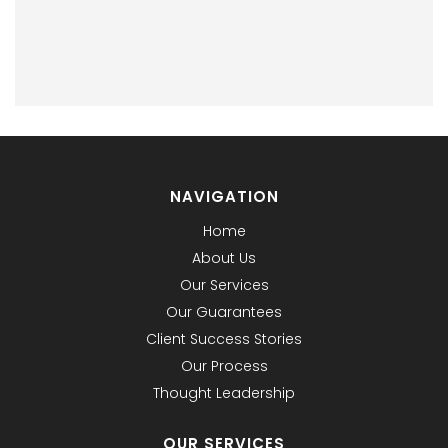
NAVIGATION
Home
About Us
Our Services
Our Guarantees
Client Success Stories
Our Process
Thought Leadership
OUR SERVICES