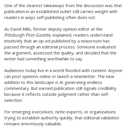
One of the clearest takeaways from the discussion was that
publication in an established outlet still carries weight with
readers in ways self-publishing often does not.
As David Mills, former deputy opinion editor at the
Pittsburgh Post-Gazette
, explained, readers understand
intuitively that an op-ed published by a newsroom has
passed through an editorial process. Someone evaluated
the argument, assessed the quality, and decided that the
writer had something worthwhile to say.
Audiences today live in a world flooded with content. Anyone
can post opinions online or launch a newsletter. The new
addition to this landscape is AI generating endless
commentary. But earned publication still signals credibility
because it reflects outside judgment rather than self-
selection.
For emerging executives, niche experts, or organizations
trying to establish authority quickly, that editorial validation
remains enormously valuable.