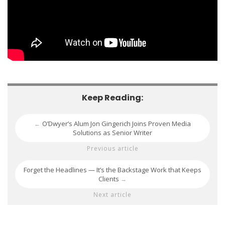
Keep Reading:
O’Dwyer’s Alum Jon Gingerich Joins Proven Media
←
Solutions as Senior Writer
Previous article
Forget the Headlines — It’s the Backstage Work that Keeps
Clients
→
Next article