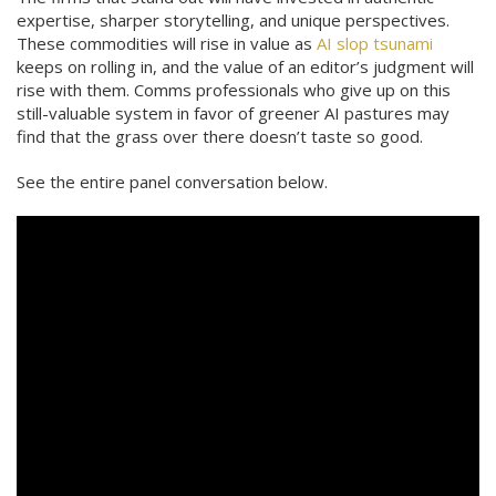
expertise, sharper storytelling, and unique perspectives.
These commodities will rise in value as
AI slop tsunami
keeps on rolling in, and the value of an editor’s judgment will
rise with them. Comms professionals who give up on this
still-valuable system in favor of greener AI pastures may
find that the grass over there doesn’t taste so good.
See the entire panel conversation below.