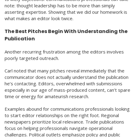
note: thought leadership has to be more than simply
asserting expertise. Showing that we did our homework is
what makes an editor look twice.
The Best Pitches Begin With Understanding the
Publication
Another recurring frustration among the editors involves
poorly targeted outreach.
Carl noted that many pitches reveal immediately that the
communicator does not actually understand the publication
he’s contacting. Editors, overwhelmed with submissions
especially in our age of mass-produced content, can’t spare
time or energy for amateurish research.
Examples abound for communications professionals looking
to start editor relationships on the right foot. Regional
newspapers prioritize local relevance. Trade publications
focus on helping professionals navigate operational
challenges. Political outlets emphasize policy and public