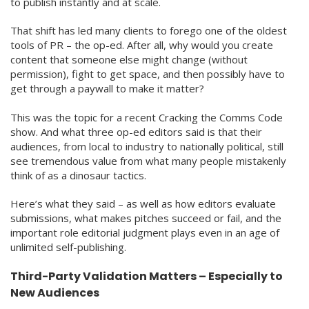
to publish instantly and at scale.
That shift has led many clients to forego one of the oldest
tools of PR – the op-ed. After all, why would you create
content that someone else might change (without
permission), fight to get space, and then possibly have to
get through a paywall to make it matter?
This was the topic for a recent Cracking the Comms Code
show. And what three op-ed editors said is that their
audiences, from local to industry to nationally political, still
see tremendous value from what many people mistakenly
think of as a dinosaur tactics.
Here’s what they said – as well as how editors evaluate
submissions, what makes pitches succeed or fail, and the
important role editorial judgment plays even in an age of
unlimited self-publishing.
Third-Party Validation Matters – Especially to
New Audiences