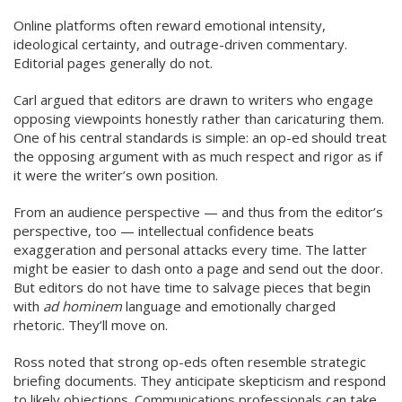
Online platforms often reward emotional intensity,
ideological certainty, and outrage-driven commentary.
Editorial pages generally do not.
Carl argued that editors are drawn to writers who engage
opposing viewpoints honestly rather than caricaturing them.
One of his central standards is simple: an op-ed should treat
the opposing argument with as much respect and rigor as if
it were the writer’s own position.
From an audience perspective — and thus from the editor’s
perspective, too — intellectual confidence beats
exaggeration and personal attacks every time. The latter
might be easier to dash onto a page and send out the door.
But editors do not have time to salvage pieces that begin
with
ad hominem
language and emotionally charged
rhetoric. They’ll move on.
Ross noted that strong op-eds often resemble strategic
briefing documents. They anticipate skepticism and respond
to likely objections. Communications professionals can take