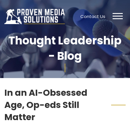
Contact Us
Thought Leadership
- Blog
In an AI-Obsessed
Age, Op-eds Still
Matter