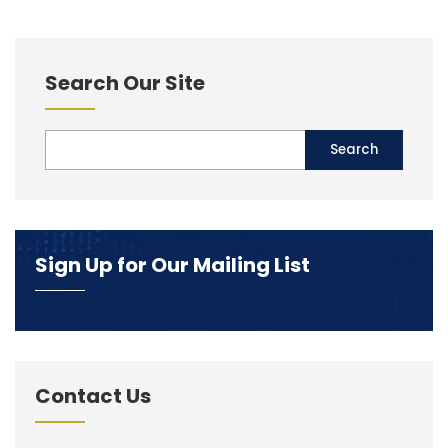
Search Our Site
Sign Up for Our Mailing List
Contact Us