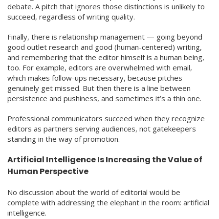
debate. A pitch that ignores those distinctions is unlikely to
succeed, regardless of writing quality.
Finally, there is relationship management — going beyond
good outlet research and good (human-centered) writing,
and remembering that the editor himself is a human being,
too. For example, editors are overwhelmed with email,
which makes follow-ups necessary, because pitches
genuinely get missed. But then there is a line between
persistence and pushiness, and sometimes it’s a thin one.
Professional communicators succeed when they recognize
editors as partners serving audiences, not gatekeepers
standing in the way of promotion.
Artificial Intelligence Is Increasing the Value of
Human Perspective
No discussion about the world of editorial would be
complete with addressing the elephant in the room: artificial
intelligence.