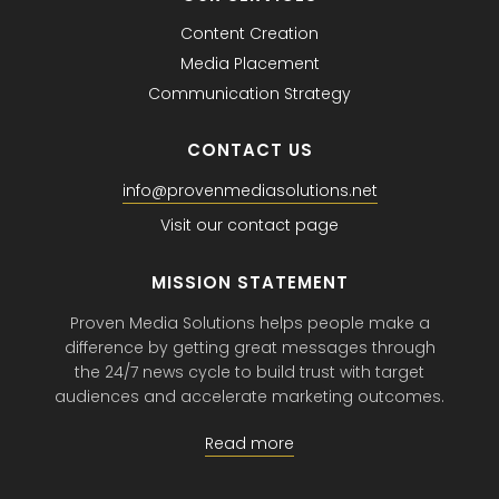
Content Creation
Media Placement
Communication Strategy
CONTACT US
info@provenmediasolutions.net
Visit our contact page
MISSION STATEMENT
Proven Media Solutions helps people make a
difference by getting great messages through
the 24/7 news cycle to build trust with target
audiences and accelerate marketing outcomes.
Read more