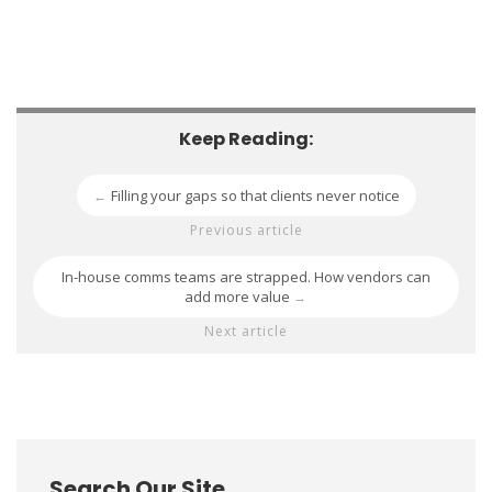
Keep Reading:
Filling your gaps so that clients never notice
←
Previous article
In-house comms teams are strapped. How vendors can
add more value
→
Next article
Search Our Site