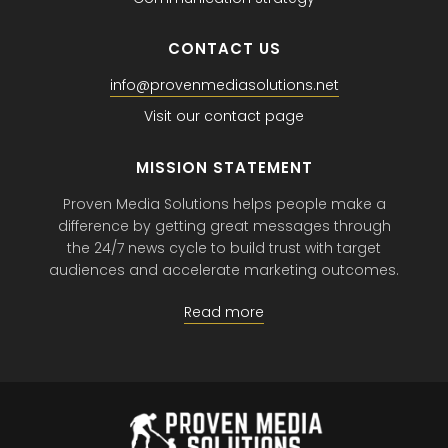
CONTACT US
info@provenmediasolutions.net
Visit our contact page
MISSION STATEMENT
Proven Media Solutions helps people make a
difference by getting great messages through
the 24/7 news cycle to build trust with target
audiences and accelerate marketing outcomes.
Read more