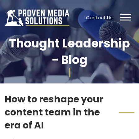
Contact Us
Thought Leadership
- Blog
How to reshape your
content team in the
era of AI