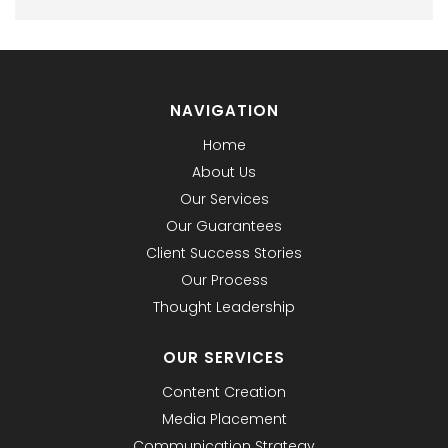
NAVIGATION
Home
About Us
Our Services
Our Guarantees
Client Success Stories
Our Process
Thought Leadership
OUR SERVICES
Content Creation
Media Placement
Communication Strategy