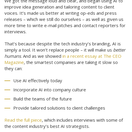
We got the message loud and clear, and began using AI to
improve idea generation and tailoring content to client
voices. It’s made us better at writing op-eds and press
releases – which we still do ourselves – as well as given us
more time to write e-mail pitches and contact reporters for
interviews.
That’s because despite the tech industry’s branding, AI is
simply a tool. It won’t replace people – it will make us
better
humans
. And as we showed
in a recent essay at The CEO
Magazine
, the smartest companies are taking it slow so
they can:
Use AI effectively today
Incorporate AI into company culture
Build the teams of the future
Provide tailored solutions to client challenges
Read the full piece
, which includes interviews with some of
the content industry’s best AI strategists.