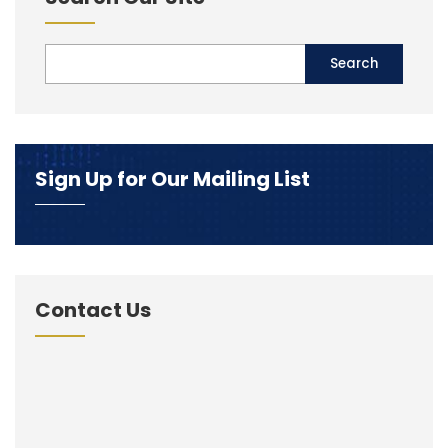
Sign Up for Our Mailing List
Contact Us