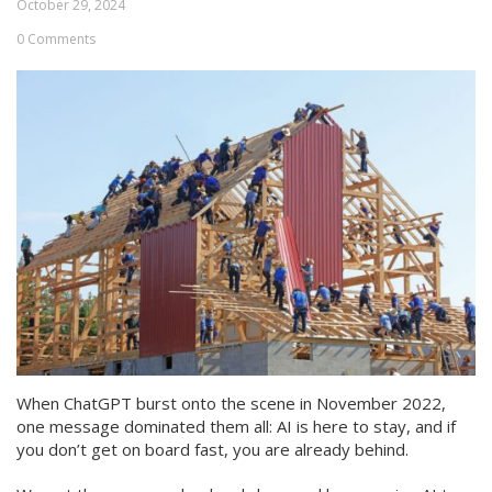
October 29, 2024
0 Comments
When ChatGPT burst onto the scene in November 2022,
one message dominated them all: AI is here to stay, and if
you don’t get on board fast, you are already behind.