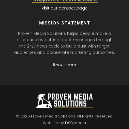
Visit our contact page
MISSION STATEMENT
Proven Media Solutions helps people make a
difference by getting great messages through
the 24/7 news cycle to build trust with target
audiences and accelerate marketing outcomes.
Read more
© 2026 Proven Media Solutions.
All Rights Reserved.
Website by
DSD Media