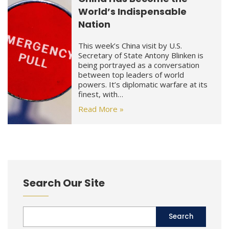
World’s Indispensable
Nation
This week’s China visit by U.S.
Secretary of State Antony Blinken is
being portrayed as a conversation
between top leaders of world
powers. It’s diplomatic warfare at its
finest, with…
Read More »
Search Our Site