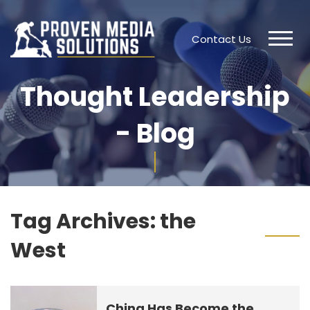
Contact Us
Thought Leadership
- Blog
Tag Archives:
the
West
China Has Become the