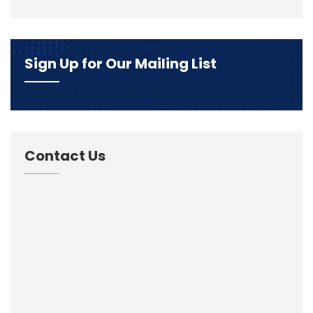
Sign Up for Our Mailing List
Contact Us