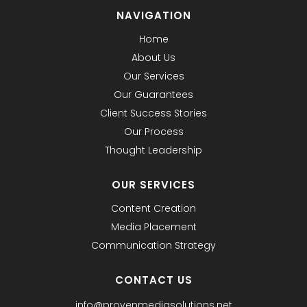
NAVIGATION
Home
About Us
Our Services
Our Guarantees
Client Success Stories
Our Process
Thought Leadership
OUR SERVICES
Content Creation
Media Placement
Communication Strategy
CONTACT US
info@provenmediasolutions.net