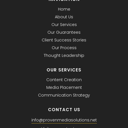
Home
About Us
Our Services
Our Guarantees
Client Success Stories
Our Process
Thought Leadership
OUR SERVICES
Content Creation
Media Placement
Communication Strategy
CONTACT US
info@provenmediasolutions.net