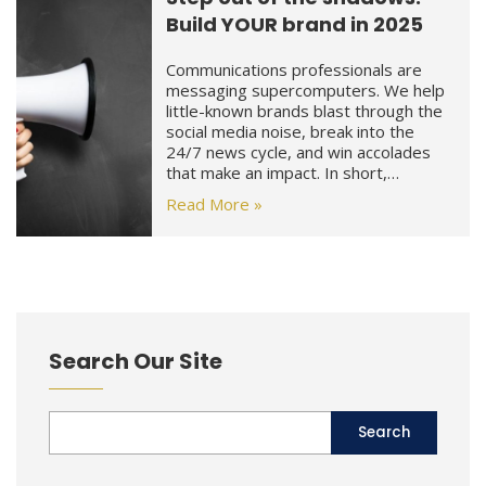
Build YOUR brand in 2025
Communications professionals are
messaging supercomputers. We help
little-known brands blast through the
social media noise, break into the
24/7 news cycle, and win accolades
that make an impact. In short,…
Read More »
Search Our Site