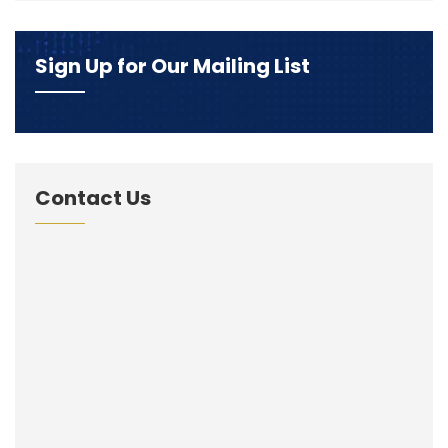
Sign Up for Our Mailing List
Contact Us