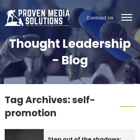
Contact Us
Thought Leadership
- Blog
Tag Archives:
self-
promotion
Step out of the shadows: