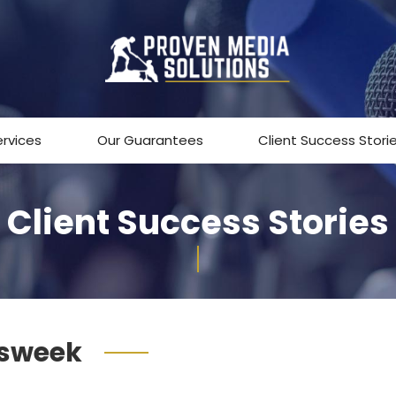
ervices
Our Guarantees
Client Success Stori
Client Success Stories
sweek