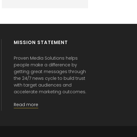
MISSION STATEMENT
Proven Media Solutions helps
people make a difference by
getting great messages through
the 24/7 news cycle to build trust
with target audiences and
accelerate marketing outcomes.
Read more