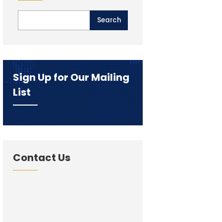
Sign Up for Our Mailing
List
Contact Us