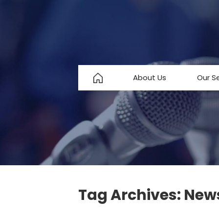
About Us
Our S
About Us
Testimonials
FAQ
Tag Archives:
New