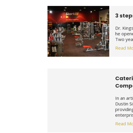
3 step
Dr. King
he opene
Two year
Read Mo
Cateri
Compa
In an ar
Dustin S
providin
enterpri
Read Mo