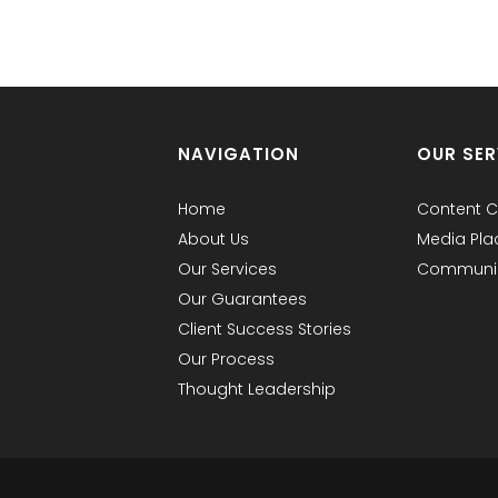
NAVIGATION
OUR SER
Home
Content C
About Us
Media Pl
Our Services
Communic
Our Guarantees
Client Success Stories
Our Process
Thought Leadership