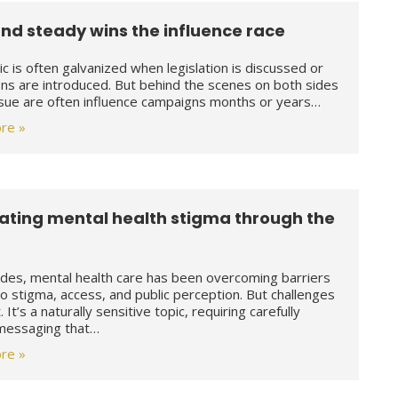
nd steady wins the influence race
ic is often galvanized when legislation is discussed or
ons are introduced. But behind the scenes on both sides
ssue are often influence campaigns months or years…
re »
ting mental health stigma through the
des, mental health care has been overcoming barriers
to stigma, access, and public perception. But challenges
st. It’s a naturally sensitive topic, requiring carefully
 messaging that…
re »