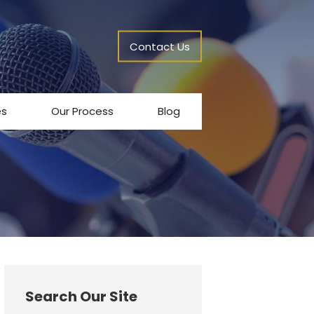
Contact Us
es
Our Process
Blog
Search Our Site