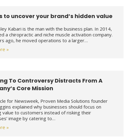
s to uncover your brand’s hidden value
sley Kabari is the man with the business plan. In 2014,
d a chiropractic and niche muscle activation company.
s ago, he moved operations to a larger…
re »
ng To Controversy Distracts From A
ny’s Core Mission
ticle for Newsweek, Proven Media Solutions founder
iggins explained why businesses should focus on
g value to customers instead of risking their
ses’ image by catering to…
re »