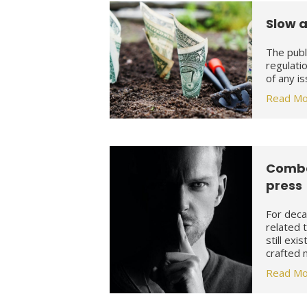
Slow a
The publ
regulati
of any i
Read Mo
Comba
press
For deca
related 
still exi
crafted
Read Mo