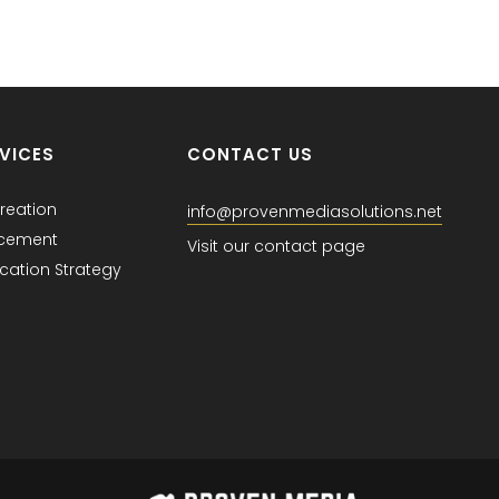
VICES
CONTACT US
reation
info@provenmediasolutions.net
acement
Visit our contact page
ation Strategy