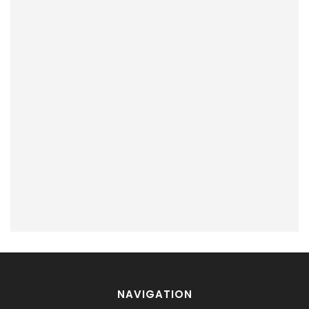
NAVIGATION