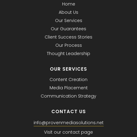
Home
About Us
Our Services
Our Guarantees
Client Success Stories
Our Process
Thought Leadership
OUR SERVICES
Content Creation
Media Placement
Communication Strategy
CONTACT US
info@provenmediasolutions.net
Visit our contact page