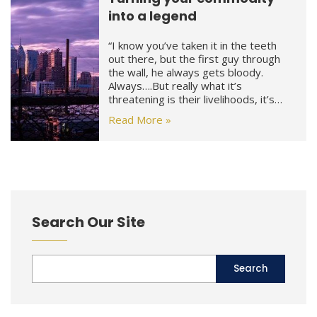
into a legend
“I know you’ve taken it in the teeth
out there, but the first guy through
the wall, he always gets bloody.
Always….But really what it’s
threatening is their livelihoods, it’s…
Read More »
Search Our Site