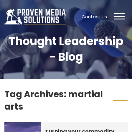
Contact Us
Thought Leadership
- Blog
Tag Archives:
martial
arts
Turning your commodity