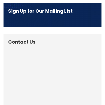
Sign Up for Our Mailing List
Contact Us