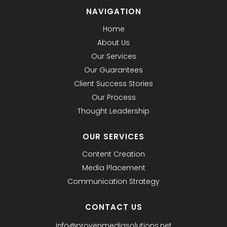
NAVIGATION
Home
About Us
Our Services
Our Guarantees
Client Success Stories
Our Process
Thought Leadership
OUR SERVICES
Content Creation
Media Placement
Communication Strategy
CONTACT US
info@provenmediasolutions.net