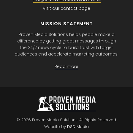
Visit our contact page
MISSION STATEMENT
Proven Media Solutions helps people make a
difference by getting great messages through
the 24/7 news cycle to build trust with target
audiences and accelerate marketing outcomes.
Read more
© 2026 Proven Media Solutions.
All Rights Reserved.
Website by
DSD Media