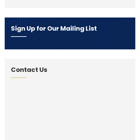
Sign Up for Our Mailing List
Contact Us