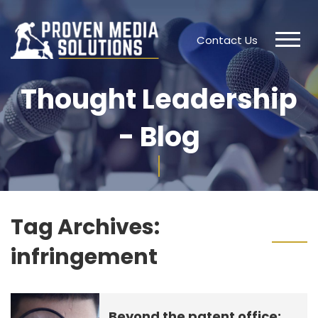
Contact Us
Thought Leadership
- Blog
Tag Archives:
infringement
Beyond the patent office: