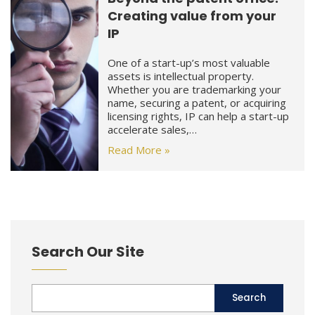
Creating value from your
IP
One of a start-up’s most valuable
assets is intellectual property.
Whether you are trademarking your
name, securing a patent, or acquiring
licensing rights, IP can help a start-up
accelerate sales,…
Read More »
Search Our Site