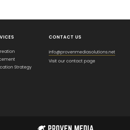
VICES
CONTACT US
reation
info@provenmediasolutions.net
acement
Visit our contact page
ation Strategy