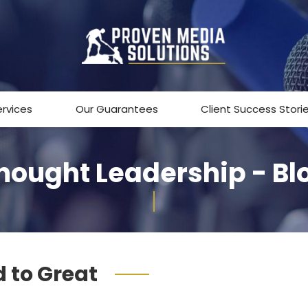
ervices
Our Guarantees
Client Success Stori
hought Leadership - Bl
 to Great