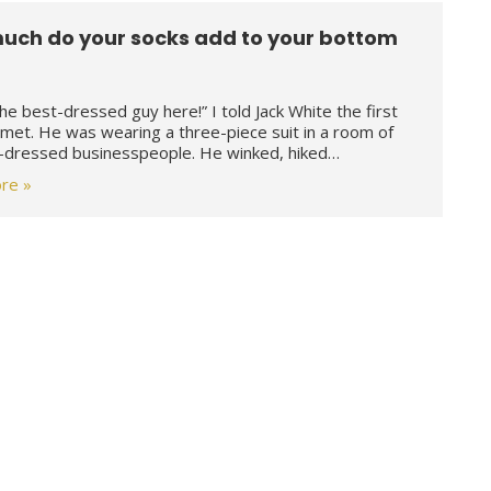
uch do your socks add to your bottom
the best-dressed guy here!” I told Jack White the first
met. He was wearing a three-piece suit in a room of
-dressed businesspeople. He winked, hiked…
re »