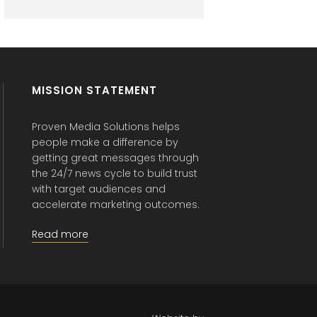
MISSION STATEMENT
Proven Media Solutions helps
people make a difference by
getting great messages through
the 24/7 news cycle to build trust
with target audiences and
accelerate marketing outcomes.
Read more