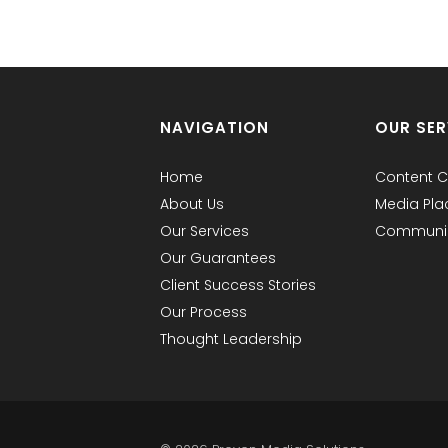
NAVIGATION
OUR SER
Home
Content C
About Us
Media Pl
Our Services
Communic
Our Guarantees
Client Success Stories
Our Process
Thought Leadership