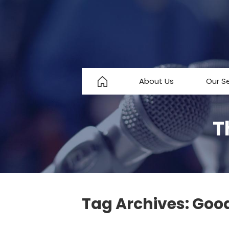
About Us
Our S
About Us
T
Testimonials
FAQ
Tag Archives:
Good