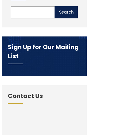
Sign Up for Our Mailing
List
Contact Us