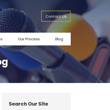
Contact Us
es
Our Process
Blog
og
Search Our Site