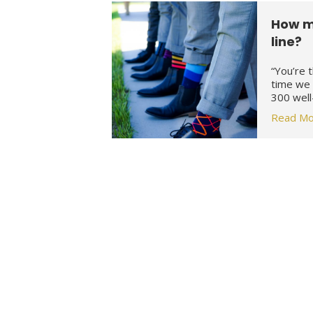
How m
line?
“You’re 
time we 
300 well
Read Mo