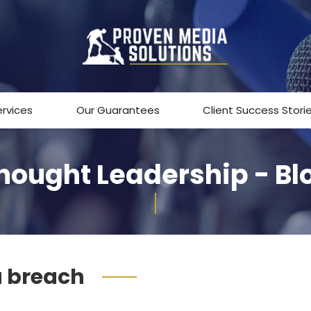
ervices
Our Guarantees
Client Success Stori
hought Leadership - Bl
 breach