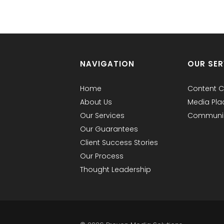
NAVIGATION
OUR SER
Home
Content C
About Us
Media Pl
Our Services
Communic
Our Guarantees
Client Success Stories
Our Process
Thought Leadership