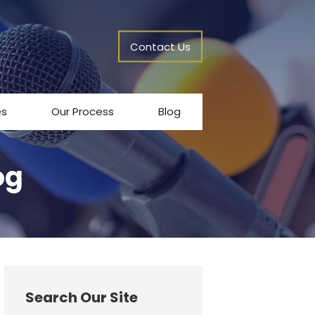
Contact Us
es
Our Process
Blog
og
Search Our Site