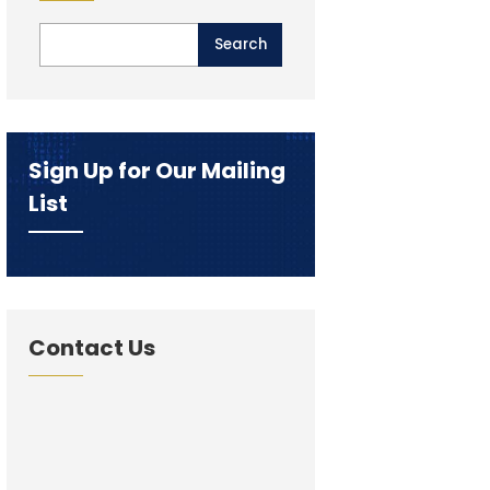
Sign Up for Our Mailing
List
Contact Us