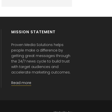
MISSION STATEMENT
Proven Media Solutions helps
people make a difference by
getting great messages through
the 24/7 news cycle to build trust
with target audiences and
accelerate marketing outcomes.
Read more