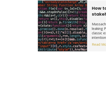
How t
stake
Massachu
leaking 
classic 
intentio
Read Mo