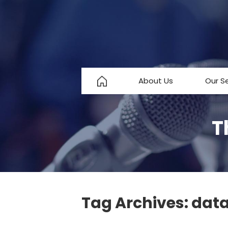
About Us
Our S
About Us
T
Testimonials
FAQ
Tag Archives:
data