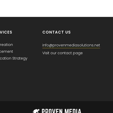
VICES
CONTACT US
reation
info@provenmediasolutions.net
acement
Visit our contact page
ation Strategy