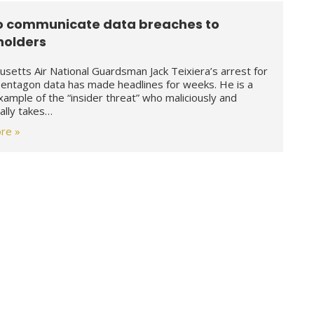
o communicate data breaches to
holders
setts Air National Guardsman Jack Teixiera’s arrest for
Pentagon data has made headlines for weeks. He is a
example of the “insider threat” who maliciously and
nally takes…
re »