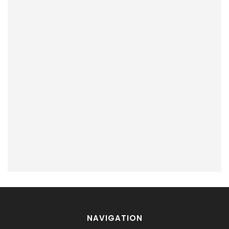
NAVIGATION