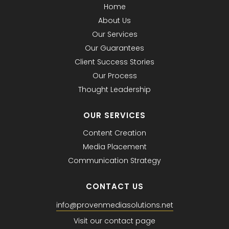
Home
About Us
Our Services
Our Guarantees
Client Success Stories
Our Process
Thought Leadership
OUR SERVICES
Content Creation
Media Placement
Communication Strategy
CONTACT US
info@provenmediasolutions.net
Visit our contact page