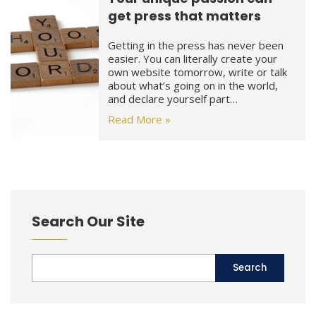
get press that matters
Getting in the press has never been
easier. You can literally create your
own website tomorrow, write or talk
about what’s going on in the world,
and declare yourself part…
Read More »
Search Our Site