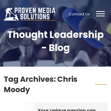
Contact Us
Thought Leadership
- Blog
Tag Archives:
Chris
Moody
Your unique passion can