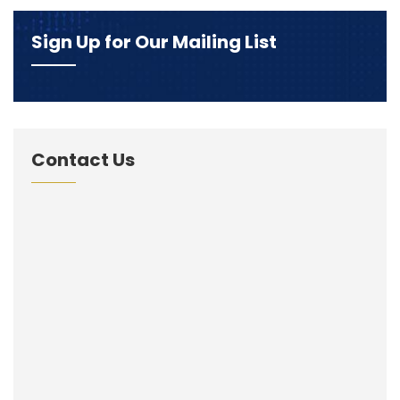
Sign Up for Our Mailing List
Contact Us