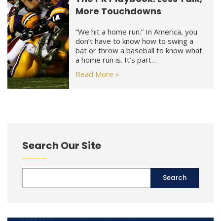
More Touchdowns
“We hit a home run.” In America, you
don’t have to know how to swing a
bat or throw a baseball to know what
a home run is. It’s part…
Read More »
Search Our Site