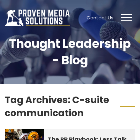
Contact Us
Thought Leadership
- Blog
Tag Archives:
C-suite
communication
The PR Playbook: Less Talk,