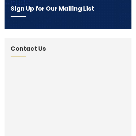
Sign Up for Our Mailing List
Contact Us