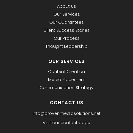
About Us
Our Services
Our Guarantees
Client Success Stories
Our Process
Thought Leadership
OUR SERVICES
Content Creation
Media Placement
Communication Strategy
CONTACT US
info@provenmediasolutions.net
Visit our contact page