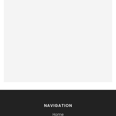
NAVIGATION
Home