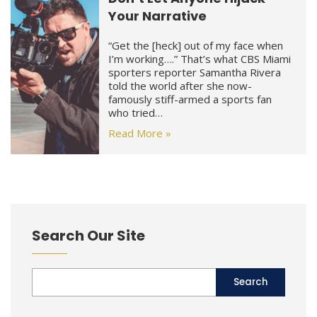
Your Narrative
“Get the [heck] out of my face when
I’m working….” That’s what CBS Miami
sporters reporter Samantha Rivera
told the world after she now-
famously stiff-armed a sports fan
who tried…
Read More »
Search Our Site