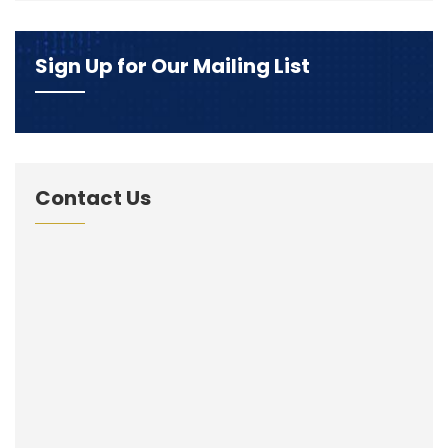
Sign Up for Our Mailing List
Contact Us