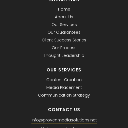
Home
About Us
Our Services
Our Guarantees
Client Success Stories
Our Process
Thought Leadership
OUR SERVICES
Content Creation
Media Placement
Communication Strategy
CONTACT US
info@provenmediasolutions.net