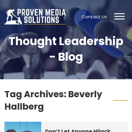
Contact Us
Thought Leadership
- Blog
Tag Archives:
Beverly
Hallberg
Don’t Let Anyone Hijack