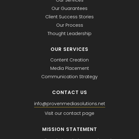
Our Services
Our Guarantees
Client Success Stories
Our Process
Thought Leadership
OUR SERVICES
Content Creation
Media Placement
Communication Strategy
CONTACT US
info@provenmediasolutions.net
Visit our contact page
MISSION STATEMENT