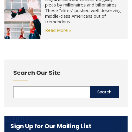
pleas by millionaires and billionaires.
These “elites” pushed well-deserving
middle-class Americans out of
tremendous…
Read More »
Search Our Site
Sign Up for Our Mailing List