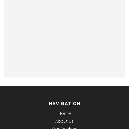
NAVIGATION
Home
About Us