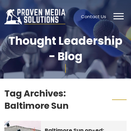
Contact Us
Thought Leadership
- Blog
Tag Archives:
Baltimore Sun
Baltimore Sun op-ed: