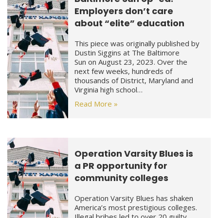
Employers don’t care
about “elite” education
This piece was originally published by
Dustin Siggins at The Baltimore
Sun on August 23, 2023. Over the
next few weeks, hundreds of
thousands of District, Maryland and
Virginia high school…
Read More »
Operation Varsity Blues is
a PR opportunity for
community colleges
Operation Varsity Blues has shaken
America’s most prestigious colleges.
Illegal bribes led to over 20 guilty