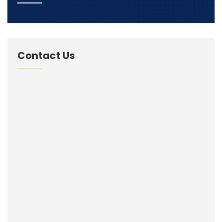
Contact Us