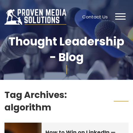
Contact Us
Thought Leadership
- Blog
Tag Archives:
algorithm
How to Win on LinkedIn —