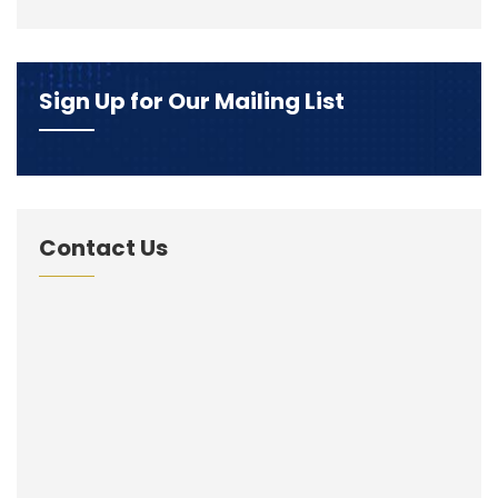
Sign Up for Our Mailing List
Contact Us