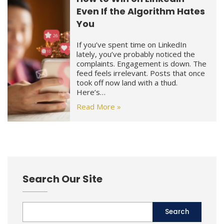
Even If the Algorithm Hates
You
If you’ve spent time on LinkedIn
lately, you’ve probably noticed the
complaints. Engagement is down. The
feed feels irrelevant. Posts that once
took off now land with a thud.
Here’s…
Read More »
Search Our Site