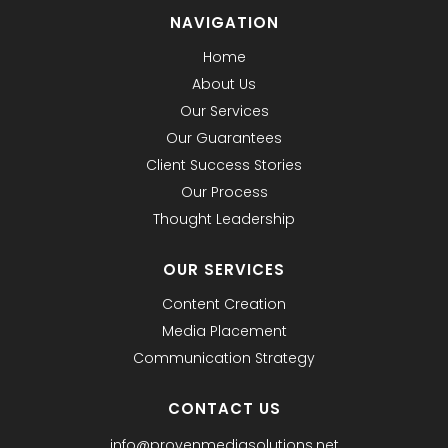
NAVIGATION
Home
About Us
Our Services
Our Guarantees
Client Success Stories
Our Process
Thought Leadership
OUR SERVICES
Content Creation
Media Placement
Communication Strategy
CONTACT US
info@provenmediasolutions.net