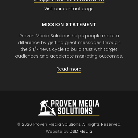
Visit our contact page
MISSION STATEMENT
Proven Media Solutions helps people make a
difference by getting great messages through
the 24/7 news cycle to build trust with target
audiences and accelerate marketing outcomes.
Read more
© 2026 Proven Media Solutions.
All Rights Reserved.
Website by
DSD Media